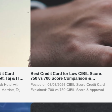
dit Card
Best Credit Card for Low CIBIL Score:
tt, Taj & ITC
750 vs 700 Score Comparison &
Approval Tips (2026)
k Hotel with
Posted on 03/03/2026 CIBIL Score Credit Card
 Marriott, Taj &
Explained: 700 vs 750 CIBIL Score & Approval
Chances (2026) Let’s be honest…