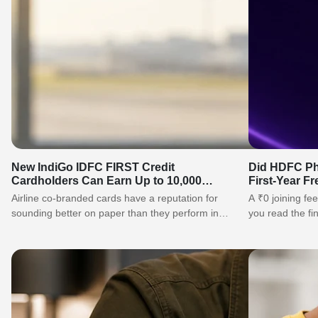
New IndiGo IDFC FIRST Credit
Did HDFC Ph
Cardholders Can Earn Up to 10,000
First-Year F
IndiGo BluChips
Need to Kn
Airline co-branded cards have a reputation for
A ₹0 joining fee
sounding better on paper than they perform in
you read the fi
real life. The IndiGo IDFC…
gain, what…