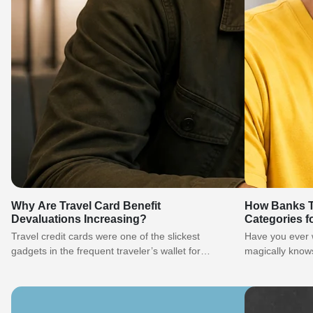
Why Are Travel Card Benefit
How Banks T
Devaluations Increasing?
Categories f
of MCCs
Travel credit cards were one of the slickest
Have you ever
gadgets in the frequent traveler’s wallet for
magically knows
years. You may earn miles…
happened at a 