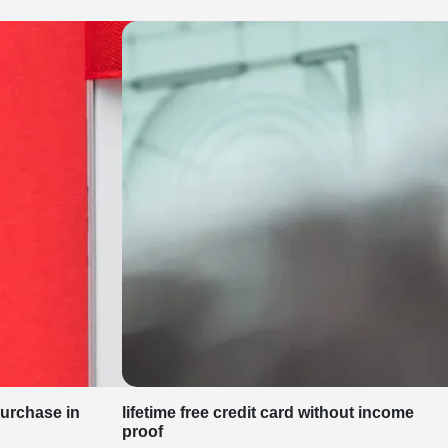
purchase in
lifetime free credit card without income
proof