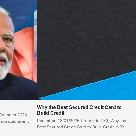
Why the Best Secured Credit Card to
Build Credit
 Changes 2026:
Posted on 18/01/2026 From 0 to 750, Why the
ransactions &
Best Secured Credit Card to Build Credit is Your
eporting
Guaranteed Path…