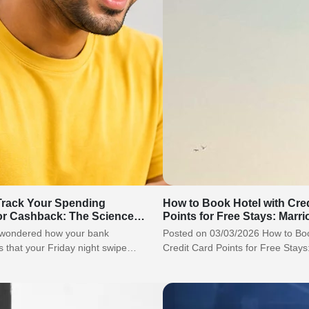
rack Your Spending
How to Book Hotel with Cre
or Cashback: The Science
Points for Free Stays: Marrio
Guide?
 wondered how your bank
Posted on 03/03/2026 How to Boo
 that your Friday night swipe
Credit Card Points for Free Stays:
restaurant, not a…
ITC Guide? A…