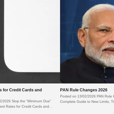
s for Credit Cards and
PAN Rule Changes 2026
Posted on 13/02/2026 PAN Rule
2/2026 Stop the “Minimum Due”
Complete Guide to New Limits, T
est Rates for Credit Cards and
Compliance Updates India’s tax r
elp Banks Earn…
ecosystem…