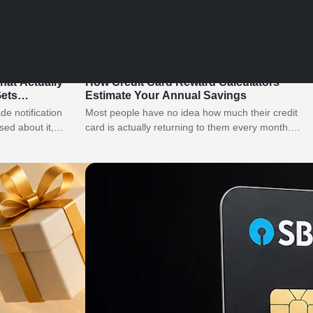
What Actually
How Credit Card Reward Calculators
ets
Estimate Your Annual Savings
e notification
Most people have no idea how much their credit
sed about it,
card is actually returning to them every month.
They see a…