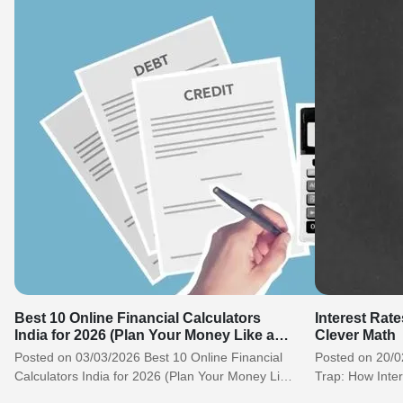
Best 10 Online Financial Calculators
Interest Rate
India for 2026 (Plan Your Money Like a
Clever Math
Pro)
Posted on 03/03/2026 Best 10 Online Financial
Posted on 20/0
Calculators India for 2026 (Plan Your Money Like
Trap: How Inter
a Pro) Why Every Indian…
Clever Math H