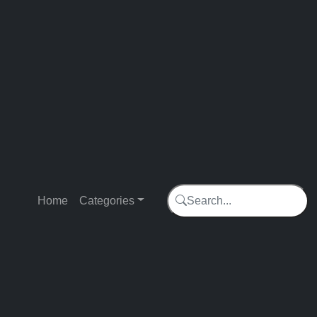
Home
Categories
Search...