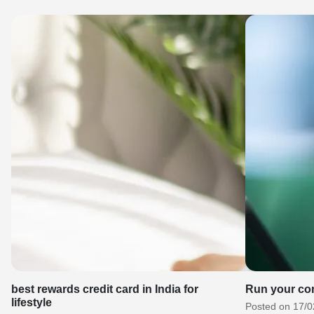
best rewards credit card in India for
Run your co
lifestyle
Posted on 17/0