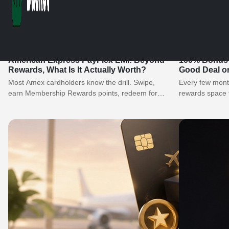
American Express PayFlex EMI: Beyond
100% Bonus o
Rewards, What Is It Actually Worth?
Good Deal o
Most Amex cardholders know the drill. Swipe,
Every few month
earn Membership Rewards points, redeem for
rewards space t
gold collection vouchers, or transfer to airline…
Double your…