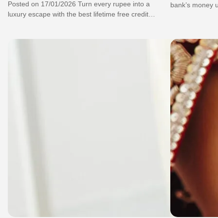
Posted on 17/01/2026 Turn every rupee into a
bank’s money us
luxury escape with the best lifetime free credit
card for small 
card for lifestyle today!…