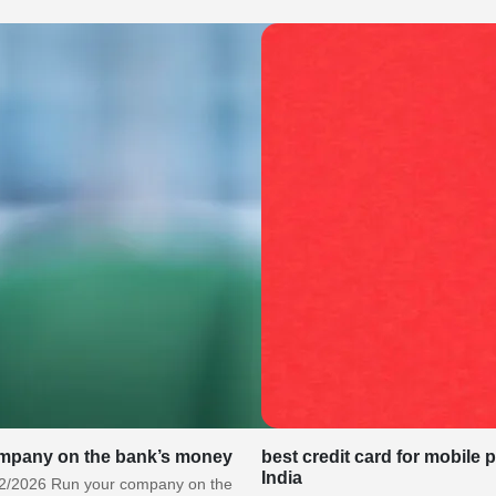
mpany on the bank’s money
best credit card for mobile 
India
2/2026 Run your company on the