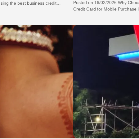
Posted on 16/02/2026 Why Choos
ing the best business credit
Credit Card for Mobile Purchase in
business to…
Ultimate Hack to Get…