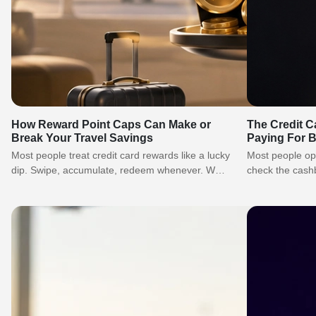
How Reward Point Caps Can Make or
The Credit C
Break Your Travel Savings
Paying For 
Most people treat credit card rewards like a lucky
Most people ope
dip. Swipe, accumulate, redeem whenever. What
check the cash
they never account for is…
move on. What 