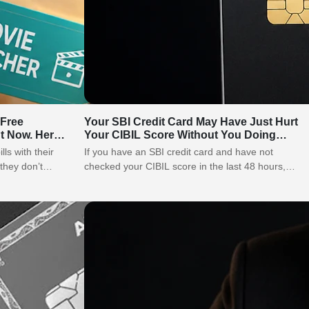
 Free
Your SBI Credit Card May Have Just Hurt
t Now. Here
Your CIBIL Score Without You Doing
Anything Wrong
lls with their
If you have an SBI credit card and have not
they don’t
checked your CIBIL score in the last 48 hours,
stop…