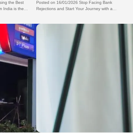
ing the Best
Posted on 16/01/2026 Stop Facing Bank
 India is the
Rejections and Start Your Journey with a
Lifetime Free Credit Card Without Income
Proof…