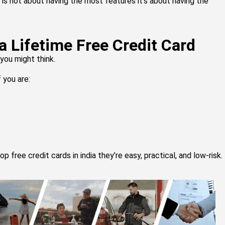
 is not about having the most features it’s about having the
a Lifetime Free Credit Card
you might think.
f you are:
 free credit cards in india they’re easy, practical, and low-risk.