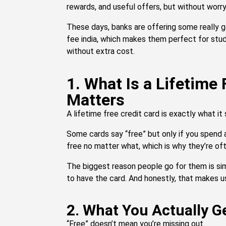
rewards, and useful offers, but without worry
These days, banks are offering some really g
fee india, which makes them perfect for stud
without extra cost.
1. What Is a Lifetime
Matters
A lifetime free credit card is exactly what it 
Some cards say “free” but only if you spend 
free no matter what, which is why they’re ofte
The biggest reason people go for them is simp
to have the card. And honestly, that makes us
2. What You Actually G
“Free” doesn’t mean you’re missing out.