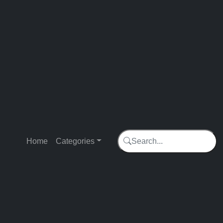
Trending
Home
Categories
Search...