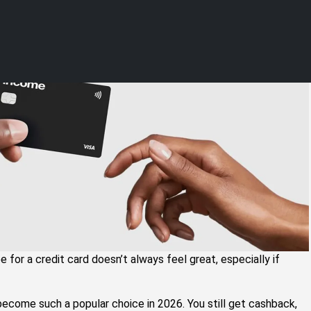
ndia (2026 Guide)
e for a credit card doesn’t always feel great, especially if
become such a popular choice in 2026. You still get cashback,