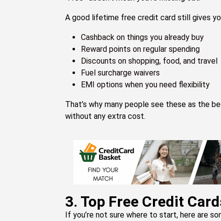
A good lifetime free credit card still gives yo
Cashback on things you already buy
Reward points on regular spending
Discounts on shopping, food, and travel
Fuel surcharge waivers
EMI options when you need flexibility
That’s why many people see these as the best 
without any extra cost.
3. Top Free Credit Card
If you’re not sure where to start, here are so