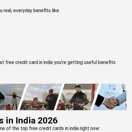
u real, everyday benefits like:
free credit card in india you’re getting useful benefits
s in India 2026
me of the top free credit cards in india right now: