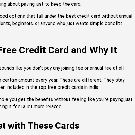
ing about paying just to keep the card.
ood options that fall under the best credit card without annual
ents, beginners, or anyone who just wants simple benefits
 Free Credit Card and Why It
sounds like you don’t pay any joining fee or annual fee at all.
a certain amount every year. These are different. They stay
n included in the top free credit cards in india.
le you get the benefits without feeling like you’re paying just
ing it feel a lot more relaxed.
et with These Cards