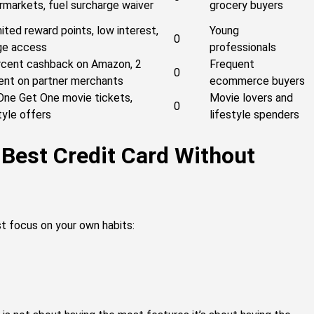
rmarkets, fuel surcharge waiver
grocery buyers
ited reward points, low interest,
Young
0
ge access
professionals
rcent cashback on Amazon, 2
Frequent
0
ent on partner merchants
ecommerce buyers
One Get One movie tickets,
Movie lovers and
0
tyle offers
lifestyle spenders
 Best Credit Card Without
st focus on your own habits: