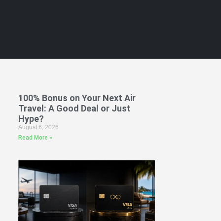
100% Bonus on Your Next Air
Travel: A Good Deal or Just
Hype?
August 6, 2026
Read More »