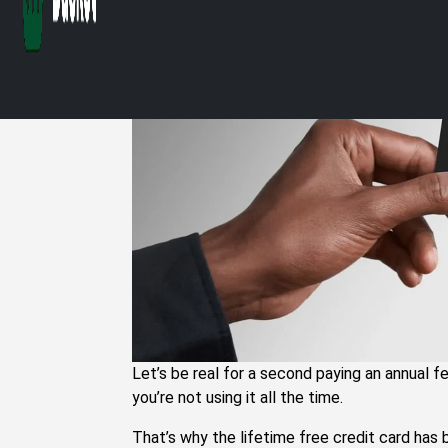
Credit Cards in I
Let’s be real for a second paying an annual fe
you’re not using it all the time.
That’s why the lifetime free credit card has 