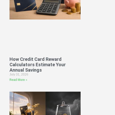
How Credit Card Reward
Calculators Estimate Your
Annual Savings
July 31, 2026
Read More »