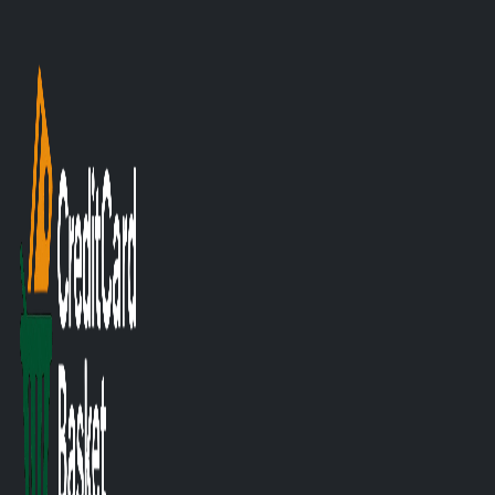
Posted on 31/10/2025
Smart Savings: T