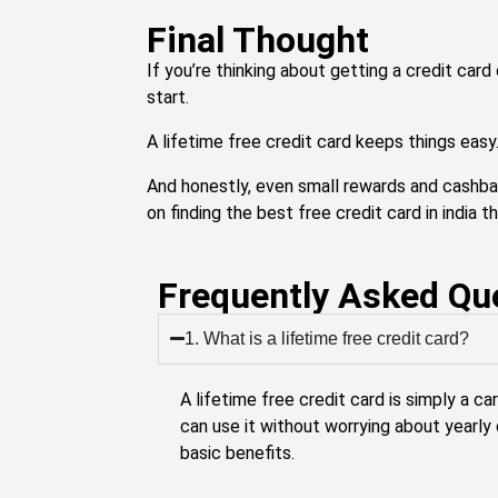
Final Thought
If you’re thinking about getting a credit card
start.
A lifetime free credit card keeps things easy
And honestly, even small rewards and cashba
on finding the best free credit card in india th
Frequently Asked Qu
1. What is a lifetime free credit card?
A lifetime free credit card is simply a ca
can use it without worrying about yearly 
basic benefits.