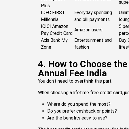
supe
Plus
IDFC FIRST
Everyday spending
Unlim
Millennia
and bill payments
loun
ICICI Amazon
5 pe
Amazon users
Pay Credit Card
perc
Axis Bank My
Entertainment and
Buy 
Zone
fashion
lifes
4. How to Choose the
Annual Fee India
You don’t need to overthink this part.
When choosing a lifetime free credit card, ju
Where do you spend the most?
Do you prefer cashback or points?
Are the benefits easy to use?