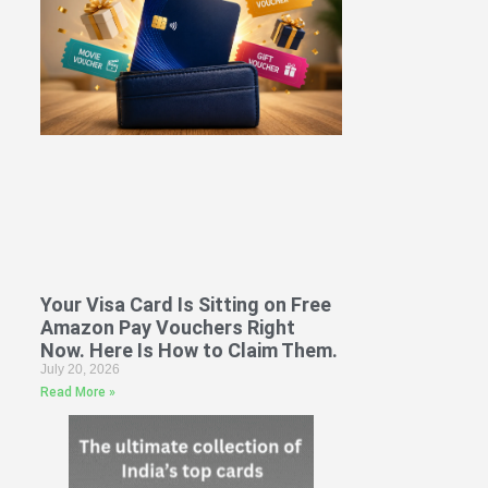
Your Visa Card Is Sitting on Free
Amazon Pay Vouchers Right
Now. Here Is How to Claim Them.
July 20, 2026
Read More »