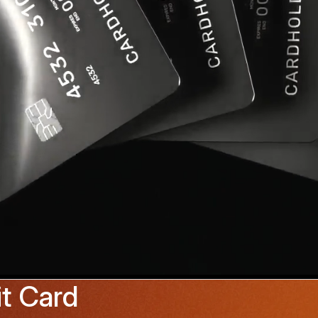
t Card