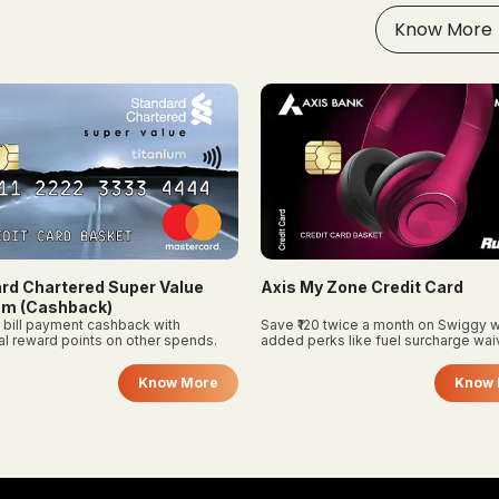
attention to different
rewards in one or two areas
Know More
roval conditions, which may
where you already spend a to
er from personal credit cards,
be sure to investigate income
 business vintage
uirements before applying.
y Zone Credit Card
Bank of Baroda Premier Credi
0 twice a month on Swiggy with
Flat cashback on groceries, travel, 
rks like fuel surcharge waiver and
utilities with milestone benefits.
 subscription—great for budget
Know More
Know 