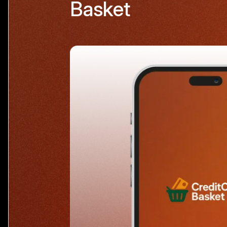
Basket