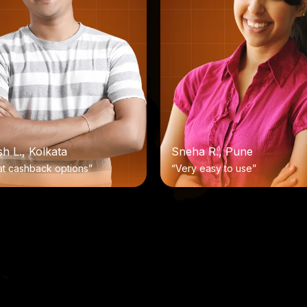
“I knew nothing about credit
cards. The filters and guides
“Compared 10+ cards in on
n D., Bengaluru
Rohan M., Mumbai
were a life-saver.”
Got approved the same w
t for first-time users”
“Fast, clean, no spam”