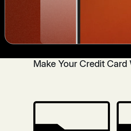
Make Your Credit Card 