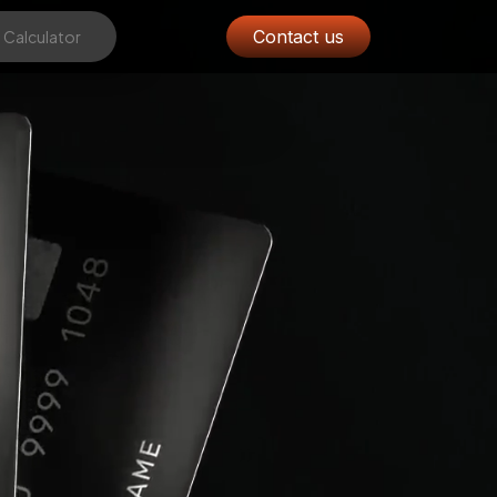
Contact us
 Calculator