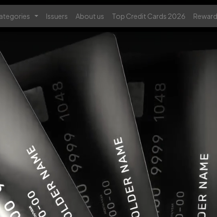
ategories
Issuers
About us
Top Credit Cards 2026
Reward