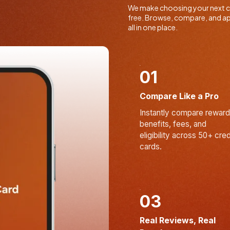
We make choosing your next cr
free. Browse, compare, and ap
all in one place.
01
Compare Like a Pro
Instantly compare reward
benefits, fees, and
eligibility across 50+ cred
cards.
03
Real Reviews, Real