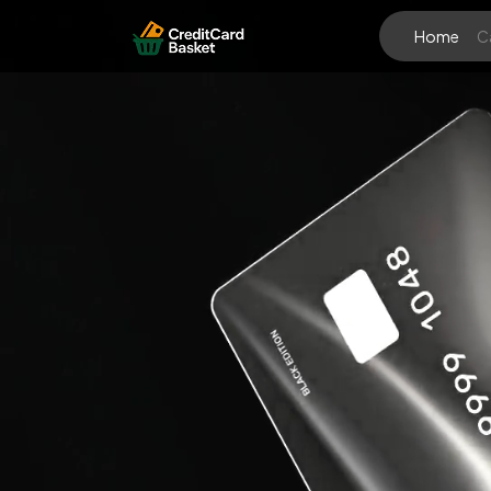
Home
C