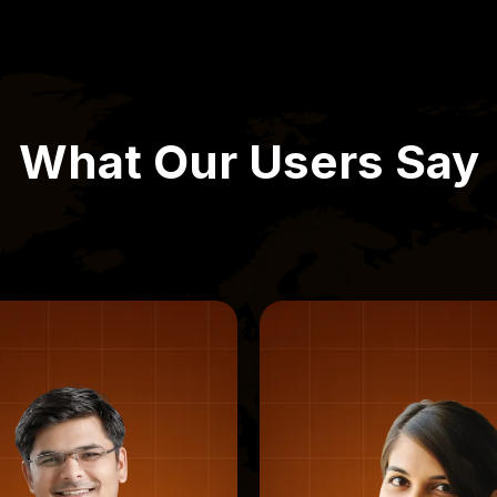
What Our Users Say
Varun D., Bengaluru
Rohan M., Mu
“Great for first-time users”
“Fast, clean, no 