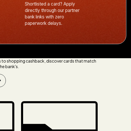
Shortlisted a card? Apply
directly through our partner
bank links with zero
paperwork delays.
s to shopping cashback, discover cards that match
he bank's.