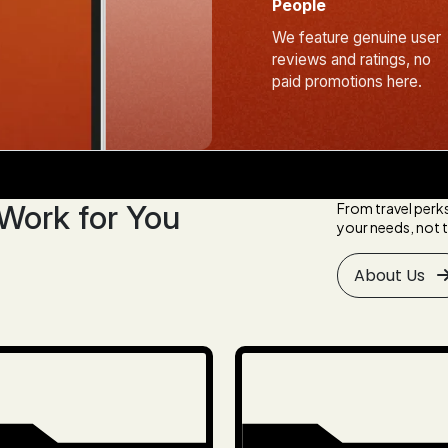
People
We feature genuine user
reviews and ratings, no
paid promotions here.
Work for You
From travel perk
your needs, not t
About Us