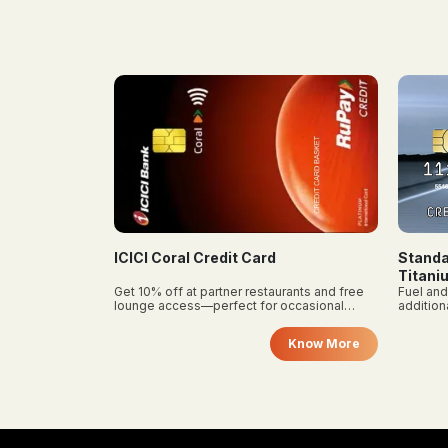
on food delivery apps and a free
pay 
membership level when you
app
become a member.
diff
so 
and
req
Standard Chartered Super Value
Axis M
Titanium (Cashback)
rants and free
Fuel and bill payment cashback with
Save ₹12
occasional
additional reward points on other spends.
added pe
SonyLIV
foodies.
Know More
Know More