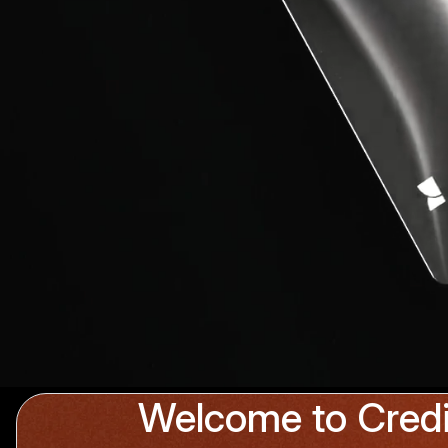
Welcome to Credi