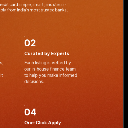
edit card simple, smart, and stress-
ply from India’s most trusted banks,
02
Curated by Experts
s,
Each listing is vetted by
our in-house finance team
it
to help you make informed
decisions.
04
One-Click Apply