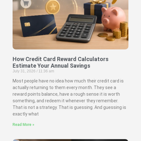
How Credit Card Reward Calculators
Estimate Your Annual Savings
July 31, 2026
11:36 am
Most people have no idea how much their credit card is
actually returning to them every month. They see a
reward points balance, have a rough sense it is worth
something, and redeem it whenever they remember.
That is not a strategy. That is guessing. And guessing is
exactly what
Read More »