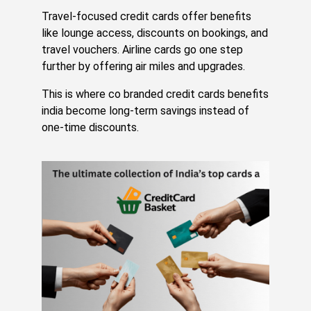
Jul
20,
Travel-focused credit cards offer benefits
20
like lounge access, discounts on bookings, and
Re
travel vouchers. Airline cards go one step
Mo
further by offering air miles and upgrades.
»
This is where co branded credit cards benefits
india become long-term savings instead of
Yo
one-time discounts.
SB
Cr
Ca
M
H
Ju
Hu
Yo
CI
Sc
Wi
Y