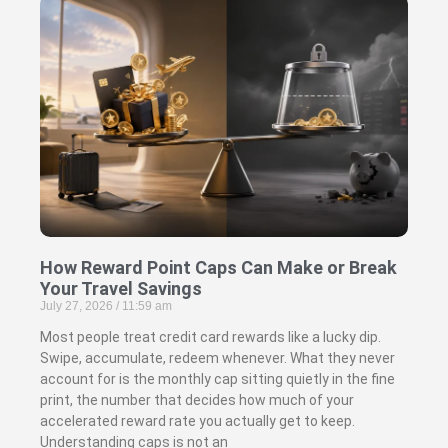
How Reward Point Caps Can Make or Break
Your Travel Savings
July 27, 2026
11:59 am
Most people treat credit card rewards like a lucky dip.
Swipe, accumulate, redeem whenever. What they never
account for is the monthly cap sitting quietly in the fine
print, the number that decides how much of your
accelerated reward rate you actually get to keep.
Understanding caps is not an