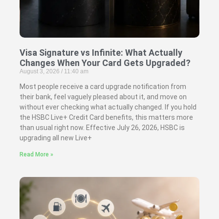
Visa Signature vs Infinite: What Actually
Changes When Your Card Gets Upgraded?
August 3, 2026
11:40 am
Most people receive a card upgrade notification from
their bank, feel vaguely pleased about it, and move on
without ever checking what actually changed. If you hold
the HSBC Live+ Credit Card benefits, this matters more
than usual right now. Effective July 26, 2026, HSBC is
upgrading all new Live+
Read More »