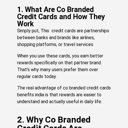
20
Re
1. What Are Co Branded
Mo
Credit Cards and How They
»
Work
Simply put, This credit cards are partnerships
between banks and brands like airlines,
H
shopping platforms, or travel services.
R
Po
When you use these cards, you earn better
C
rewards specifically on that partner brand.
C
That’s why many users prefer them over
M
regular cards today.
or
Br
The real advantage of co branded credit cards
Yo
benefits india is that rewards are easier to
Tr
understand and actually useful in daily life.
Sa
Jul
27,
20
2. Why Co Branded
Re