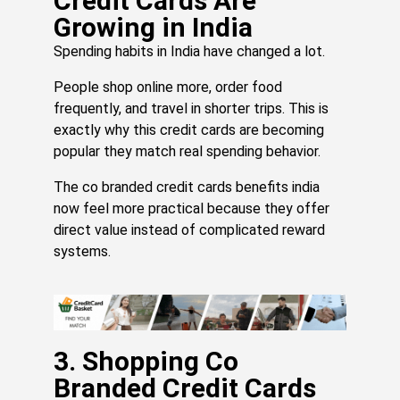
Credit Cards Are
Mo
Growing in India
»
Spending habits in India have changed a lot.
People shop online more, order food
T
frequently, and travel in shorter trips. This is
Cr
Ca
exactly why this credit cards are becoming
Pe
popular they match real spending behavior.
Y
Ar
The co branded credit cards benefits india
Al
now feel more practical because they offer
Pa
direct value instead of complicated reward
Fo
systems.
Bu
Ne
U
Jul
24,
20
3. Shopping Co
Re
Branded Credit Cards
Mo