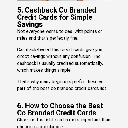
Do
An
5. Cashback Co Branded
W
Credit Cards for Simple
Jul
Savings
17,
20
Not everyone wants to deal with points or
Re
miles and that’s perfectly fine.
Mo
»
Cashback-based this credit cards give you
direct savings without any confusion. The
cashback is usually credited automatically,
which makes things simple.
That’s why many beginners prefer these as
part of the best co branded credit cards list.
6. How to Choose the Best
Co Branded Credit Cards
Choosing the right card is more important than
choosing a popular one.