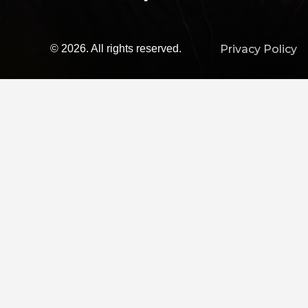
© 2026. All rights reserved.
Privacy Policy