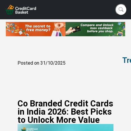
Tr
Posted on 31/10/2025
Vi
Si
vs
In
W
Co Branded Credit Cards
Ac
in India 2026: Best Picks
C
to Unlock More Value
W
Yo