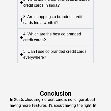
credit cards in India?
3. Are shopping co branded credit
cards India worth it?
4. Which are the best co branded
credit cards?
5. Can I use co branded credit cards
everywhere?
Conclusion
In 2026, choosing a credit card is no longer about
having more features it’s about having the right fit.