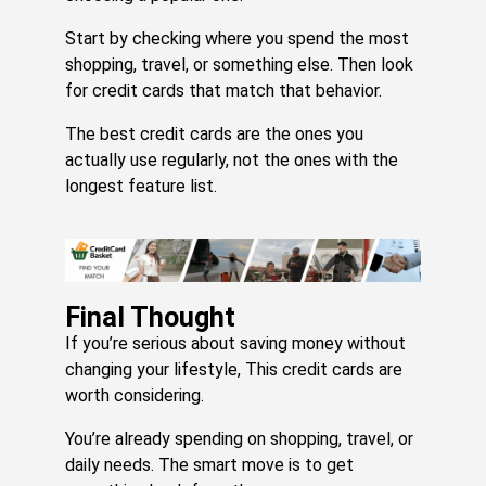
Start by checking where you spend the most
shopping, travel, or something else. Then look
for credit cards that match that behavior.
The best credit cards are the ones you
actually use regularly, not the ones with the
longest feature list.
Final Thought
If you’re serious about saving money without
changing your lifestyle, This credit cards are
worth considering.
You’re already spending on shopping, travel, or
daily needs. The smart move is to get