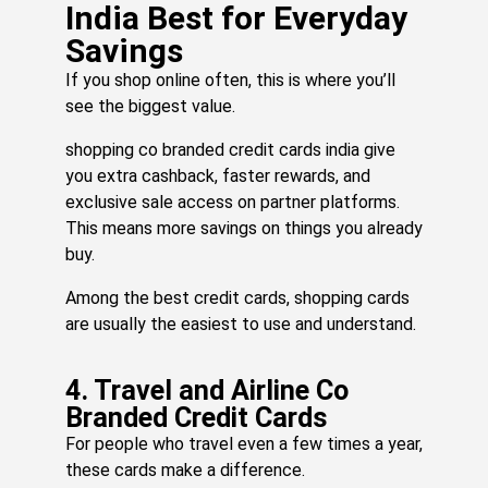
»
India Best for Everyday
Savings
If you shop online often, this is where you’ll
Yo
see the biggest value.
Vi
Ca
shopping co branded credit cards india give
Is
you extra cashback, faster rewards, and
Si
o
exclusive sale access on partner platforms.
Fr
This means more savings on things you already
A
buy.
Pa
Vo
Among the best credit cards, shopping cards
Ri
are usually the easiest to use and understand.
N
He
Is
4. Travel and Airline Co
H
Branded Credit Cards
to
For people who travel even a few times a year,
Cl
these cards make a difference.
T