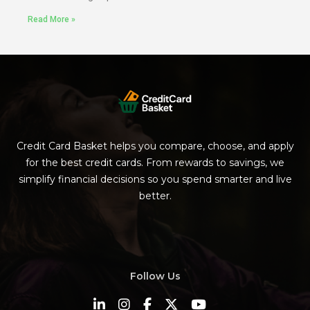
Read More »
Credit Card Basket helps you compare, choose, and apply
for the best credit cards. From rewards to savings, we
simplify financial decisions so you spend smarter and live
better.
Follow Us