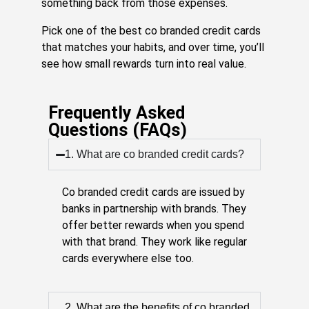
something back from those expenses.
Pick one of the best co branded credit cards
that matches your habits, and over time, you’ll
see how small rewards turn into real value.
Frequently Asked
Questions (FAQs)
1. What are co branded credit cards?
Co branded credit cards are issued by
banks in partnership with brands. They
offer better rewards when you spend
with that brand. They work like regular
cards everywhere else too.
2. What are the benefits of co branded