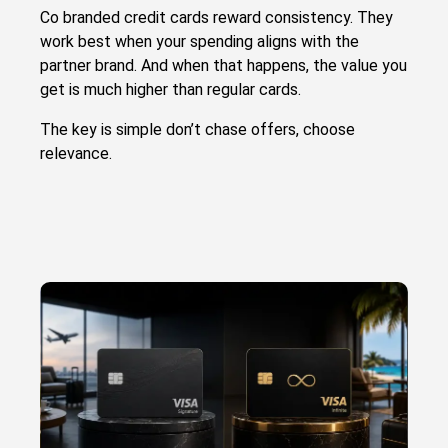
Co branded credit cards reward consistency. They
work best when your spending aligns with the
partner brand. And when that happens, the value you
get is much higher than regular cards.
The key is simple don’t chase offers, choose
relevance.