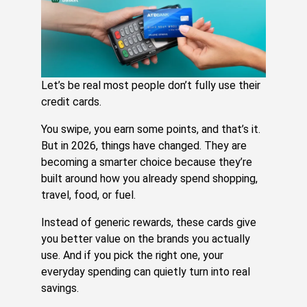
Ca
G
U
Aug
3,
20
Re
Let’s be real most people don’t fully use their
Mo
credit cards.
»
You swipe, you earn some points, and that’s it.
But in 2026, things have changed. They are
H
becoming a smarter choice because they’re
Cr
built around how you already spend shopping,
Ca
travel, food, or fuel.
R
Ca
Instead of generic rewards, these cards give
Es
you better value on the brands you actually
Yo
use. And if you pick the right one, your
An
everyday spending can quietly turn into real
Sa
savings.
Jul
31,