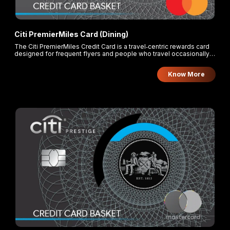
Citi PremierMiles Card (Dining)
The Citi PremierMiles Credit Card is a travel‑centric rewards card
designed for frequent flyers and people who travel occasionally
but want good redeemable miles and travel perks.
Know More