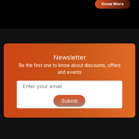
you earn 1 point per ₹125.
Know More
Newsletter
Be the first one to know about discounts, offers
and events
Submit