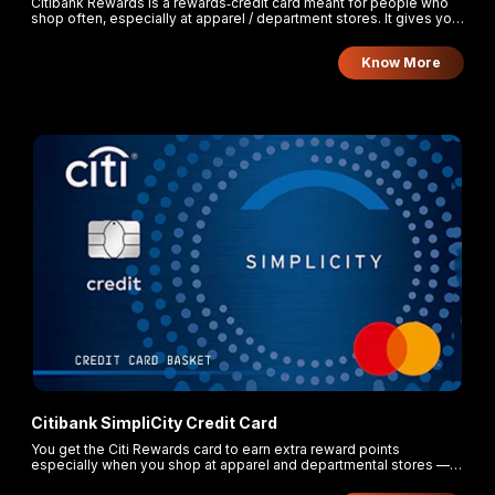
Citibank Rewards is a rewards‑credit card meant for people who
shop often, especially at apparel / department stores. It gives you
much more points for those spends, lets you redeem points for
gifts, vouchers, cashback, etc., and the points don’t expire. You
Know More
pay a modest annual fee which can be waived if you spend
enough.
Citibank SimpliCity Credit Card
You get the Citi Rewards card to earn extra reward points
especially when you shop at apparel and departmental stores —
10 points for every ₹125 you spend there. On all other purchases,