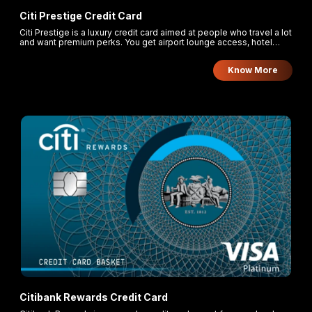
Citi Prestige Credit Card
Citi Prestige is a luxury credit card aimed at people who travel a lot
and want premium perks. You get airport lounge access, hotel
benefits, golfing rounds, and bonus rewards, but you also pay a
high annual fee. It suits those who will make enough spends to
Know More
make the benefits worthwhile.
Citibank Rewards Credit Card