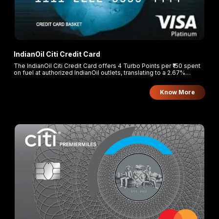
IndianOil Citi Credit Card
The IndianOil Citi Credit Card offers 4 Turbo Points per ₹150 spent
on fuel at authorized IndianOil outlets, translating to a 2.67%
cashback. Cardholders earn 2 Turbo Points per ₹150 on groceries
and supermarkets, and 1 Turbo Point per ₹150 on all other spends.
Know More