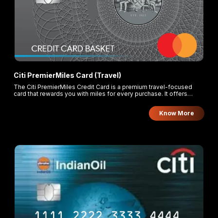
Citi PremierMiles Card (Travel)
The Citi PremierMiles Credit Card is a premium travel-focused
card that rewards you with miles for every purchase. It offers
enhanced earning rates for overseas and online foreign currency
transactions, along with flexible redemption options through the
Know More
Citi ThankYou Rewards program.