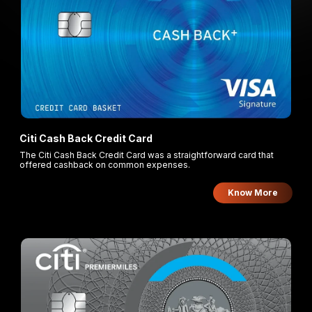
Citi Cash Back Credit Card
The Citi Cash Back Credit Card was a straightforward card that
offered cashback on common expenses.
Know More