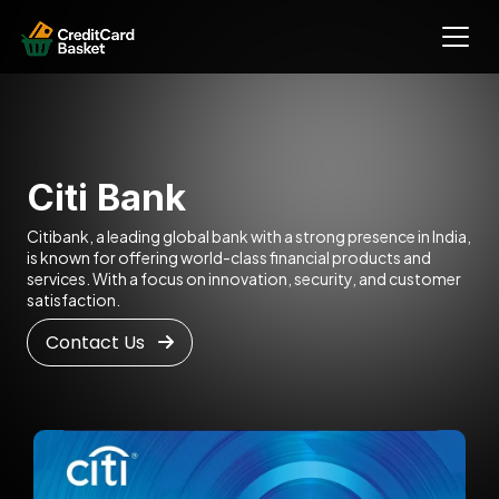
Citi Bank
Citibank, a leading global bank with a strong presence in India,
is known for offering world-class financial products and
services. With a focus on innovation, security, and customer
satisfaction.
Contact Us