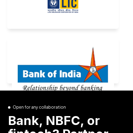
Open for any collaboration
Bank, NBFC, or