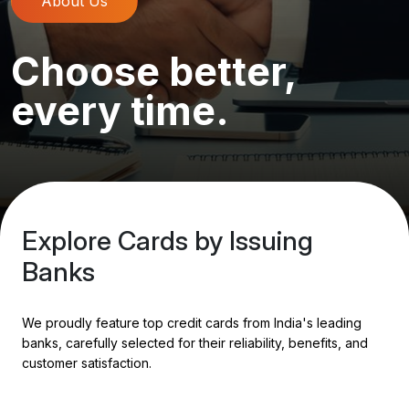
About Us
Choose better,
every time.
Explore Cards by Issuing
Banks
We proudly feature top credit cards from India's leading
banks, carefully selected for their reliability, benefits, and
customer satisfaction.