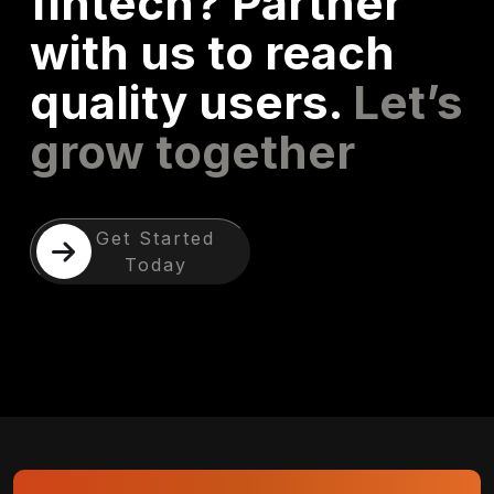
fintech? Partner
with us to reach
quality users.
Let’s
grow together
Get Started
Today