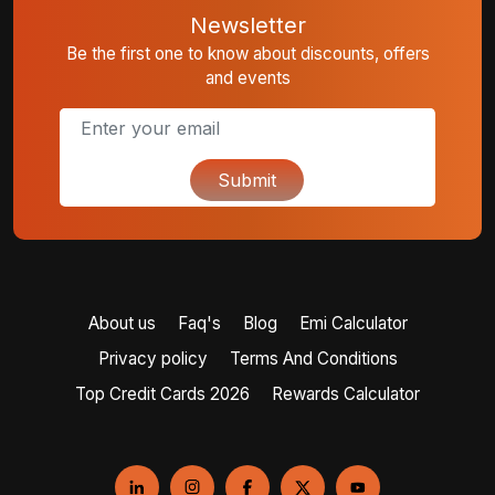
Newsletter
Be the first one to know about discounts, offers
and events
Submit
About us
Faq's
Blog
Emi Calculator
Privacy policy
Terms And Conditions
Top Credit Cards 2026
Rewards Calculator