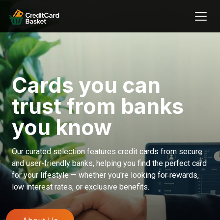
Cards you can
trust from banks
you know
Our curated selection features credit cards from secure
and user-friendly banks, helping you find the perfect card
for your lifestyle — whether you're looking for rewards,
low interest rates, or exclusive benefits.