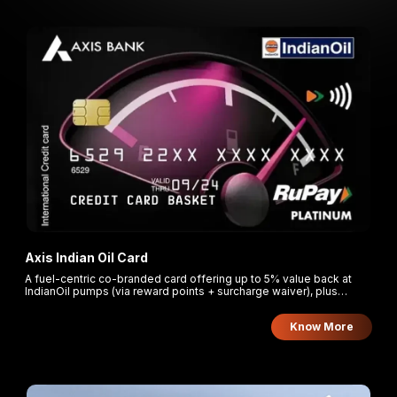
Axis Indian Oil Card
A fuel-centric co-branded card offering up to 5% value back at
IndianOil pumps (via reward points + surcharge waiver), plus
rewards on grocery.
Know More