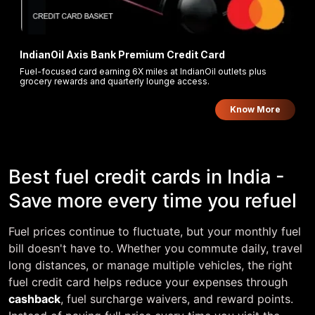
IndianOil Axis Bank Premium Credit Card
Fuel-focused card earning 6X miles at IndianOil outlets plus
grocery rewards and quarterly lounge access.
Know More
Best fuel credit cards in India -
Save more every time you refuel
Fuel prices continue to fluctuate, but your monthly fuel
bill doesn't have to. Whether you commute daily, travel
long distances, or manage multiple vehicles, the right
fuel credit card helps reduce your expenses through
cashback
, fuel surcharge waivers, and reward points.