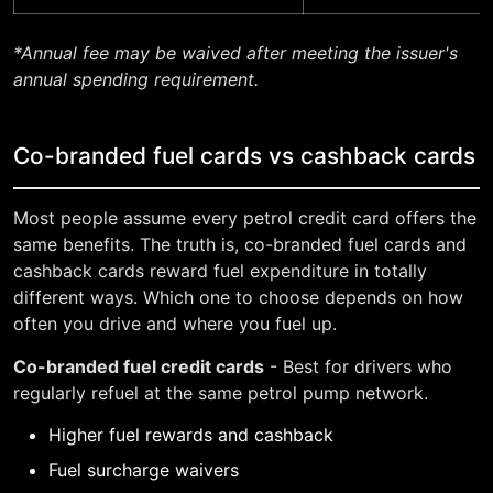
*Annual fee may be waived after meeting the issuer's
annual spending requirement.
Co-branded fuel cards vs cashback cards
Most people assume every petrol credit card offers the
same benefits. The truth is, co-branded fuel cards and
cashback cards reward fuel expenditure in totally
different ways. Which one to choose depends on how
often you drive and where you fuel up.
Co-branded fuel credit cards
- Best for drivers who
regularly refuel at the same petrol pump network.
Higher fuel rewards and cashback
Fuel surcharge waivers