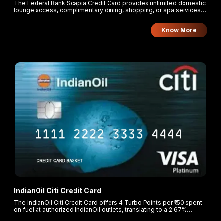
The Federal Bank Scapia Credit Card provides unlimited domestic
lounge access, complimentary dining, shopping, or spa services
at airports upon meeting monthly spend thresholds. Cardholders
earn 10% Scapia Coins on all eligible online and offline
Know More
transactions, with a 20% reward on travel bookings made through
the Scapia app.
IndianOil Citi Credit Card
The IndianOil Citi Credit Card offers 4 Turbo Points per ₹150 spent
on fuel at authorized IndianOil outlets, translating to a 2.67%
cashback. Cardholders earn 2 Turbo Points per ₹150 on groceries