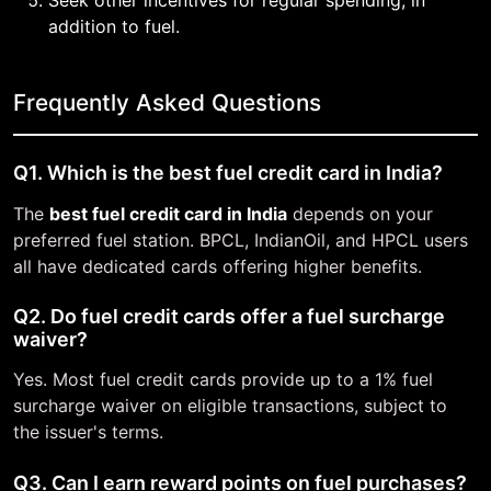
Seek other incentives for regular spending, in
addition to fuel.
Frequently Asked Questions
Q1. Which is the best fuel credit card in India?
The
best fuel credit card in India
depends on your
preferred fuel station. BPCL, IndianOil, and HPCL users
all have dedicated cards offering higher benefits.
Q2. Do fuel credit cards offer a fuel surcharge
waiver?
Yes. Most fuel credit cards provide up to a 1% fuel
surcharge waiver on eligible transactions, subject to
the issuer's terms.
Q3. Can I earn reward points on fuel purchases?