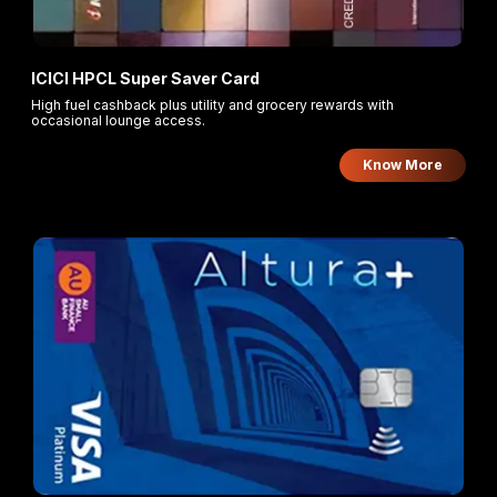
ICICI HPCL Super Saver Card
High fuel cashback plus utility and grocery rewards with
occasional lounge access.
Know More