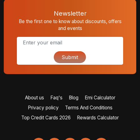
Newsletter
Be the first one to know about discounts, offers
and events
Submit
About us
Faq's
Blog
Emi Calculator
Privacy policy
Terms And Conditions
Top Credit Cards 2026
Rewards Calculator