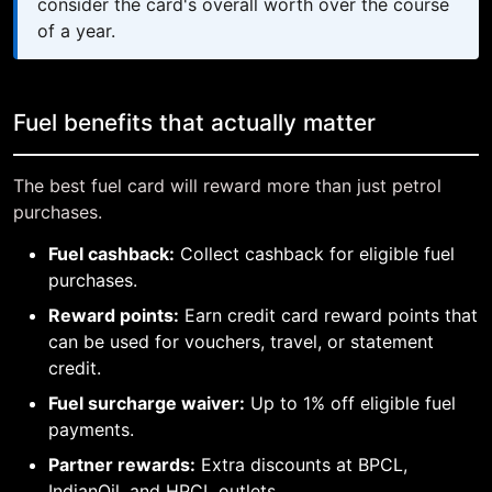
consider the card's overall worth over the course
of a year.
Fuel benefits that actually matter
The best fuel card will reward more than just petrol
purchases.
Fuel cashback:
Collect cashback for eligible fuel
purchases.
Reward points:
Earn credit card reward points that
can be used for vouchers, travel, or statement
credit.
Fuel surcharge waiver:
Up to 1% off eligible fuel
payments.
Partner rewards:
Extra discounts at BPCL,
IndianOil, and HPCL outlets.