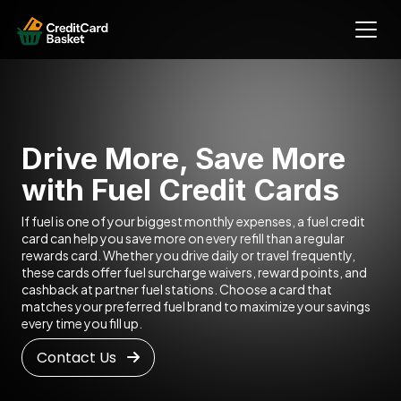
Drive More, Save More
with Fuel Credit Cards
If fuel is one of your biggest monthly expenses, a fuel credit
card can help you save more on every refill than a regular
rewards card. Whether you drive daily or travel frequently,
these cards offer fuel surcharge waivers, reward points, and
cashback at partner fuel stations. Choose a card that
matches your preferred fuel brand to maximize your savings
every time you fill up.
Contact Us