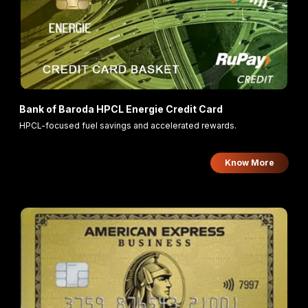
Bank of Baroda HPCL Energie Credit Card
HPCL-focused fuel savings and accelerated rewards.
Know More