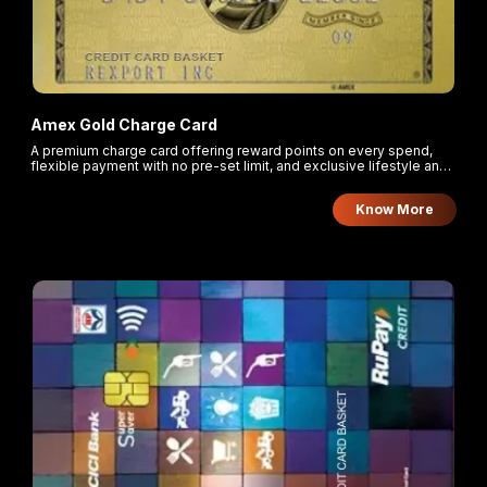
Amex Gold Charge Card
A premium charge card offering reward points on every spend,
flexible payment with no pre-set limit, and exclusive lifestyle and
travel privileges.
Know More