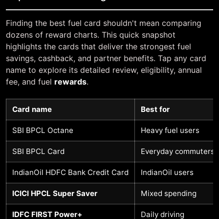
Finding the best fuel card shouldn't mean comparing
dozens of reward charts. This quick snapshot
highlights the cards that deliver the strongest fuel
savings, cashback, and partner benefits. Tap any card
name to explore its detailed review, eligibility, annual
fee, and fuel
rewards
.
Card name
Best for
SBI BPCL Octane
Heavy fuel users
SBI BPCL Card
Everyday commuters
IndianOil HDFC Bank Credit Card
IndianOil users
ICICI HPCL Super Saver
Mixed spending
IDFC FIRST Power+
Daily driving