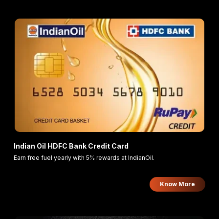
Indian Oil HDFC Bank Credit Card
Earn free fuel yearly with 5% rewards at IndianOil.
Know More