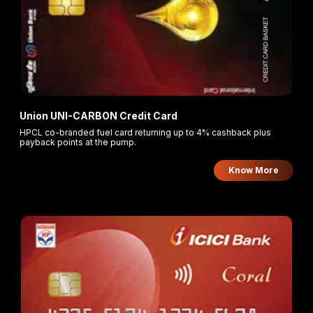
Union UNI-CARBON Credit Card
HPCL co-branded fuel card returning up to 4% cashback plus
payback points at the pump.
Know More