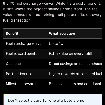
the 1% fuel surcharge waiver. While it's a useful benefit,
it isn't where the biggest savings come from. The real
value comes from combining multiple benefits on every
fuel transaction.
Benefit
What you save
Fuel surcharge waiver
Up to 1%
Fuel reward points
Extra value on every refill
Cashback
Direct savings on fuel purchases
Partner bonuses
Higher rewards at selected fuel 
Milestone rewards
Bonus vouchers and additional b
Don't select a card for one attribute alone;