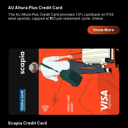
AU Altura Plus Credit Card
The AU Altura Plus Credit Card provides 1.5% cashback on POS
retail spends, capped at ₹100 per statement cycle. Online
transactions earn 2x reward points, and retail spends beyond the
cashback cap earn 1 reward point per ₹100.
Know More
Scapia Credit Card