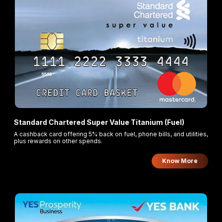
Standard Chartered Super Value Titanium (Fuel)
A cashback card offering 5% back on fuel, phone bills, and utilities,
plus rewards on other spends.
Know More