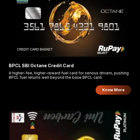
BPCL SBI Octane Credit Card
A higher-fee, higher-reward fuel card for serious drivers, pushing
BPCL fuel returns well beyond the base BPCL card.
Know More