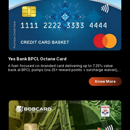
Yes Bank BPCL Octane Card
A fuel-focused co-branded card delivering up to 7.25% value
back at BPCL pumps (via 25× reward points + surcharge waiver),
plus bonus points on dining, groceries, and entertainment.
Know More