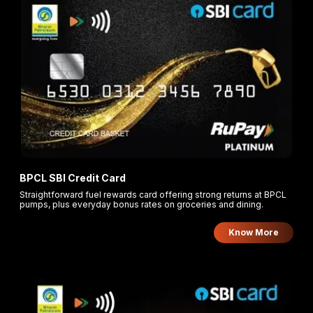
BPCL SBI Credit Card
Straightforward fuel rewards card offering strong returns at BPCL
pumps, plus everyday bonus rates on groceries and dining.
Know More