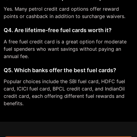
Yes. Many petrol credit card options offer reward
points or cashback in addition to surcharge waivers.
Q4. Are lifetime-free fuel cards worth it?
A free fuel credit card is a great option for moderate
fuel spenders who want savings without paying an
annual fee.
Q5. Which banks offer the best fuel cards?
Popular choices include the SBI fuel card, HDFC fuel
card, ICICI fuel card, BPCL credit card, and IndianOil
credit card, each offering different fuel rewards and
benefits.