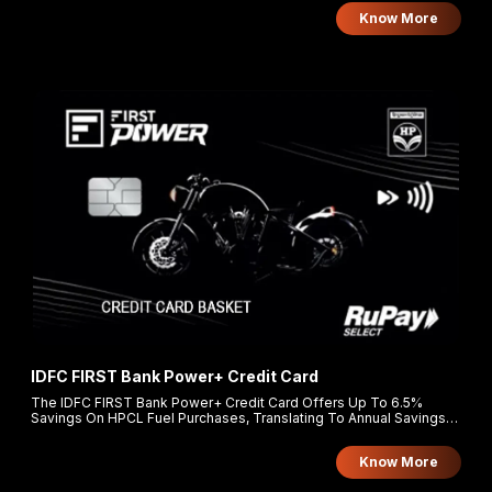
and supermarkets, and 1 Turbo Point per ₹150 on all other spends.
Know More
IDFC FIRST Bank Power+ Credit Card
The IDFC FIRST Bank Power+ Credit Card Offers Up To 6.5%
Savings On HPCL Fuel Purchases, Translating To Annual Savings
Of Approximately ₹18,500. Cardholders Earn 5% Rewards On
Groceries, Utilities, And FASTag Recharges, And 3X Reward Points
Know More
On Other Retail Spends.