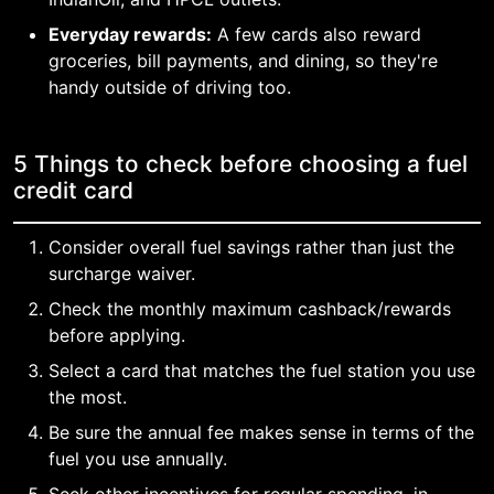
Everyday rewards:
A few cards also reward
groceries, bill payments, and dining, so they're
handy outside of driving too.
5 Things to check before choosing a fuel
credit card
Consider overall fuel savings rather than just the
surcharge waiver.
Check the monthly maximum cashback/rewards
before applying.
Select a card that matches the fuel station you use
the most.
Be sure the annual fee makes sense in terms of the
fuel you use annually.