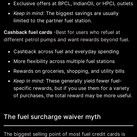
Exclusive offers at BPCL, IndianOil, or HPCL outlets
Keep in mind:
The biggest savings are usually
limited to the partner fuel station.
Cashback fuel cards
-Best for users who refuel at
different petrol pumps and want rewards beyond fuel.
Cashback across fuel and everyday spending
More flexibility across multiple fuel stations
Rewards on groceries, shopping, and utility bills
Keep in mind:
These generally yield fewer fuel-
specific rewards, but if you use them for a variety
of purchases, the total reward may be more useful.
The fuel surcharge waiver myth
The biggest selling point of most fuel credit cards is