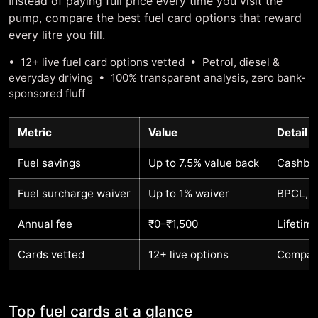
Instead of paying full price every time you visit the
pump, compare the best fuel card options that reward
every litre you fill.
• 12+ live fuel card options vetted • Petrol, diesel &
everyday driving • 100% transparent analysis, zero bank-
sponsored fluff
Metric
Value
Detail
Fuel savings
Up to 7.5% value back
Cashbac
Fuel surcharge waiver
Up to 1% waiver
BPCL, I
Annual fee
₹0–₹1,500
Lifetim
Cards vetted
12+ live options
Compare
Top fuel cards at a glance