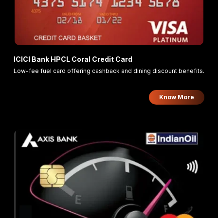
ICICI Bank HPCL Coral Credit Card
Low-fee fuel card offering cashback and dining discount benefits.
Know More