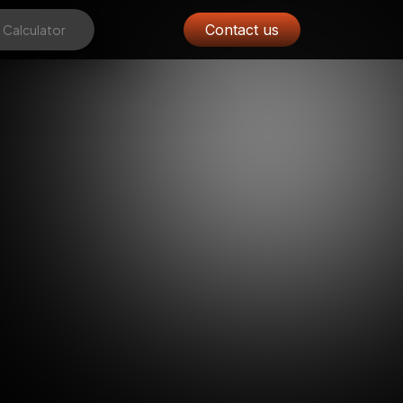
Contact us
 Calculator