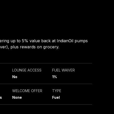
ering up to 5% value back at IndianOil pumps
ver), plus rewards on grocery.
LOUNGE ACCESS
FUEL WAIVER
No
1%
WELCOME OFFER
TYPE
s
None
Fuel