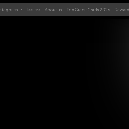
ategories
Issuers
About us
Top Credit Cards 2026
Reward