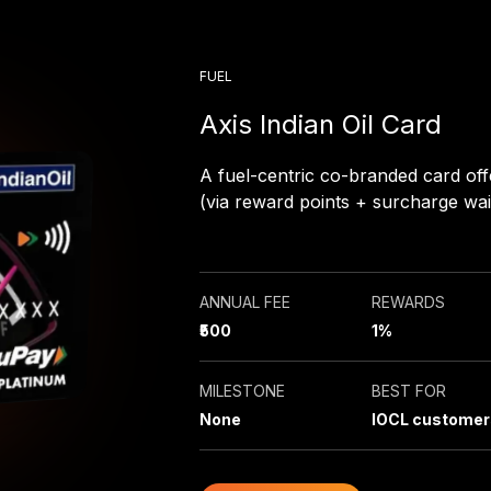
FUEL
Axis Indian Oil Card
A fuel-centric co-branded card off
(via reward points + surcharge wai
ANNUAL FEE
REWARDS
₹500
1%
MILESTONE
BEST FOR
None
IOCL customer