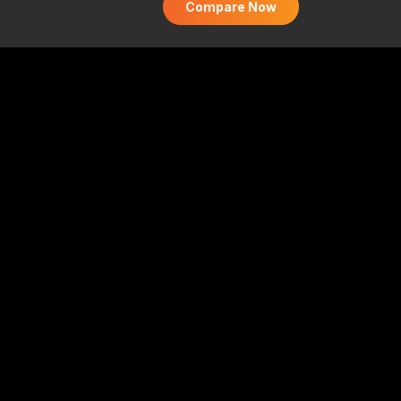
Compare Now
 and supermarkets (₹250 monthly cap). 1% fuel
ansactions). Higher ₹750 annual fee. No welcome
ocery rewards
omparison platform and is not affiliated with,
 any bank. All trademarks belong to their
nd apply for the best credit cards from top
ute
e