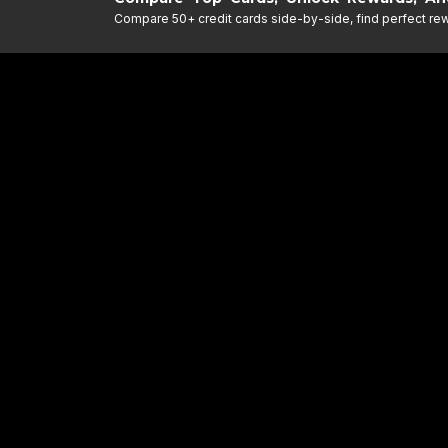
Compare 50+ credit cards side-by-side, find perfect rewa
DESCRIPTIO
DISCLAIMER
Find the Perfect Credi