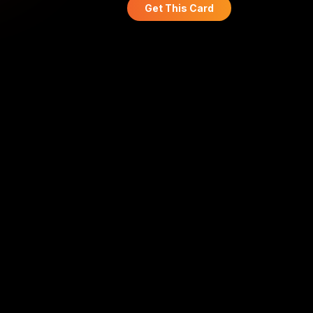
Get This Card