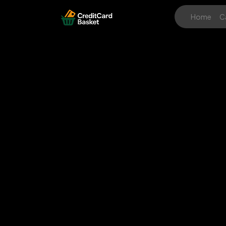
Home
C