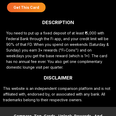
Get This Card
DESCRIPTION
You need to put up a fixed deposit of at least ₹15,000 with
Federal Bank through the Fi app, and your credit limit will be
90% of that FD. When you spend on weekends (Saturday &
Sunday) you earn 3× rewards ("Fi‑Coins") and on
weekdays you get the base reward (which is 1×). The card
has no annual fee ever. You also get one complimentary
domestic lounge visit per quarter.
DISCLAIMER
This website is an independent comparison platform and is not
affiliated with, endorsed by, or associated with any bank. All
trademarks belong to their respective owners.