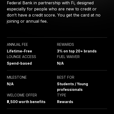
Federal Bank in partnership with Fi, designed
especially for people who are new to credit or
don’t have a credit score. You get the card at no
joining or annual fee.
ANNUAL FEE
REWARDS
Lifetime-Free
3% on top 20+ brands
LOUNGE ACCESS
FUEL WAIVER
Spend-based
N/A
MILESTONE
BEST FOR
N/A
Students / Young
professionals
WELCOME OFFER
TYPE
₹3,500 worth benefits
Rewards