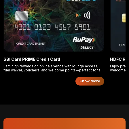
SBI Card PRIME Credit Card
HDFC Reg
Earn high rewards on online spends with lounge access,
Enjoy prem
fuel waiver, vouchers, and welcome points—perfect for a
welcome po
balanced lifestyle.
lifestyle pe
Know More