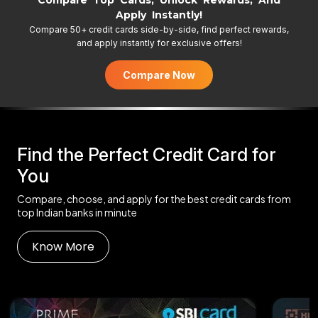
Compare Top Cards, Unlock Rewards, And
Apply Instantly!
Compare 50+ credit cards side-by-side, find perfect rewards,
and apply instantly for exclusive offers!
Compare Now
Find the Perfect Credit Card for
You
Compare, choose, and apply for the best credit cards from
top Indian banks in minute
Know More