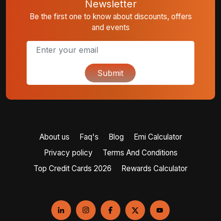
Newsletter
Be the first one to know about discounts, offers
and events
Submit
About us
Faq's
Blog
Emi Calculator
Privacy policy
Terms And Conditions
Top Credit Cards 2026
Rewards Calculator