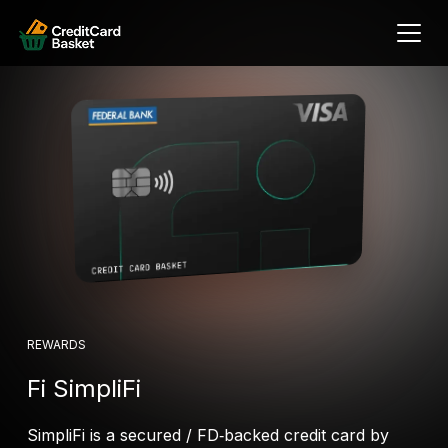
REWARDS
Fi SimpliFi
SimpliFi is a secured / FD‑backed credit card by