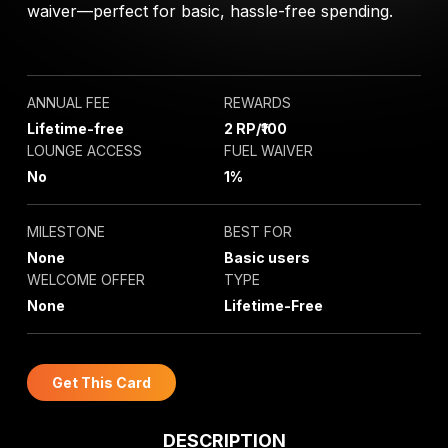
waiver—perfect for basic, hassle-free spending.
ANNUAL FEE
REWARDS
Lifetime-free
2 RP/₹100
LOUNGE ACCESS
FUEL WAIVER
No
1%
MILESTONE
BEST FOR
None
Basic users
WELCOME OFFER
TYPE
None
Lifetime-Free
Get This Card
DESCRIPTION