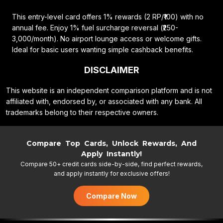
This entry-level card offers 1% rewards (2 RP/₹100) with no
annual fee. Enjoy 1% fuel surcharge reversal (₹250-
3,000/month). No airport lounge access or welcome gifts.
Ideal for basic users wanting simple cashback benefits.
DISCLAIMER
This website is an independent comparison platform and is not
affiliated with, endorsed by, or associated with any bank. All
trademarks belong to their respective owners.
Compare Top Cards, Unlock Rewards, And
Apply Instantly!
Compare 50+ credit cards side-by-side, find perfect rewards,
and apply instantly for exclusive offers!
Compare Now