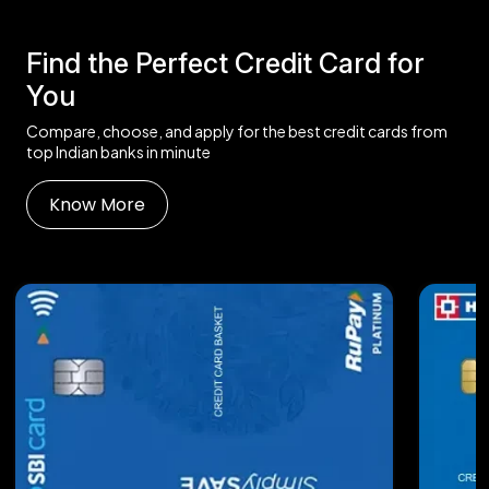
Find the Perfect Credit Card for
You
Compare, choose, and apply for the best credit cards from
top Indian banks in minute
Know More