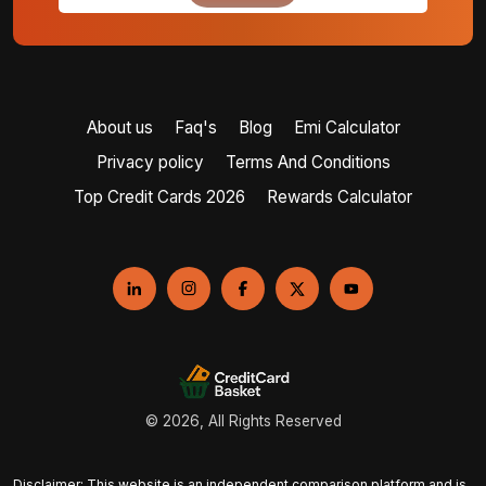
About us
Faq's
Blog
Emi Calculator
Privacy policy
Terms And Conditions
Top Credit Cards 2026
Rewards Calculator
© 2026, All Rights Reserved
Disclaimer: This website is an independent comparison platform and is