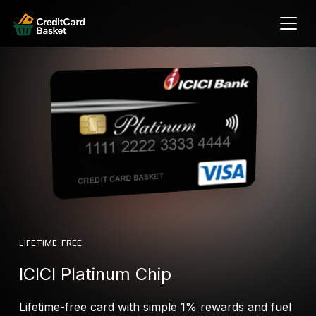
LIFETIME-FREE
ICICI Platinum Chip
Lifetime-free card with simple 1% rewards and fuel