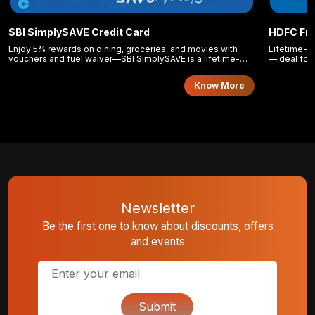
SBI SimplySAVE Credit Card
HDFC Fre
Enjoy 5% rewards on dining, groceries, and movies with
Lifetime-fr
vouchers and fuel waiver—SBI SimplySAVE is a lifetime-
—ideal for 
free card for everyday spending.
Know More
Newsletter
Be the first one to know about discounts, offers
and events
Submit