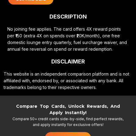
DESCRIPTION
No joining fee applies. The card offers 4X reward points
per ₹150 (extra 4X on spends over ₹20K/month), one free
domestic lounge entry quarterly, fuel surcharge waiver, and
annual fee reversal on spend or reward redemption.
DISCLAIMER
This website is an independent comparison platform and is not
affiliated with, endorsed by, or associated with any bank. All
trademarks belong to their respective owners.
Compare Top Cards, Unlock Rewards, And
Apply Instantly!
Compare 50+ credit cards side-by-side, find perfect rewards,
and apply instantly for exclusive offers!