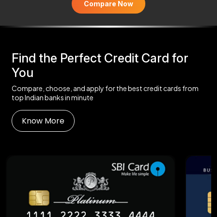
Compare Now
Find the Perfect Credit Card for
You
Compare, choose, and apply for the best credit cards from
top Indian banks in minute
Know More