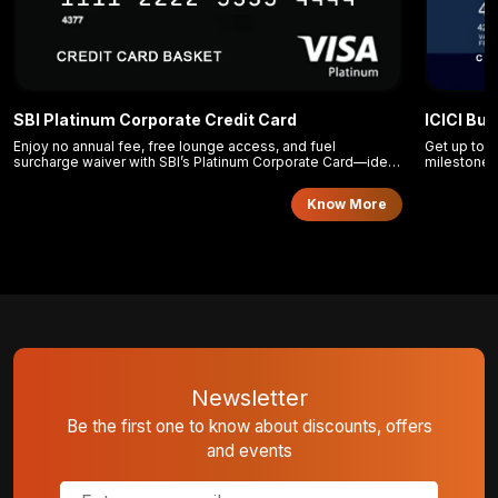
SBI Platinum Corporate Credit Card
ICICI Bu
Enjoy no annual fee, free lounge access, and fuel
Get up to 1
surcharge waiver with SBI’s Platinum Corporate Card—ideal
milestone 
for efficient business travel and expense control.
Card.
Know More
Newsletter
Be the first one to know about discounts, offers
and events