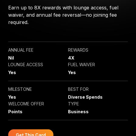
Earn up to 8X rewards with lounge access, fuel
waiver, and annual fee reversal—no joining fee
required.
ANNUAL FEE
REWARDS
Nil
4X
LOUNGE ACCESS
FUEL WAIVER
Yes
Yes
MILESTONE
BEST FOR
Yes
Diverse Spends
WELCOME OFFER
TYPE
Points
Business
Get This Card