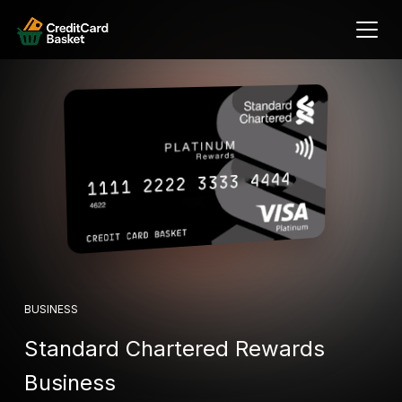
BUSINESS
Standard Chartered Rewards
Business