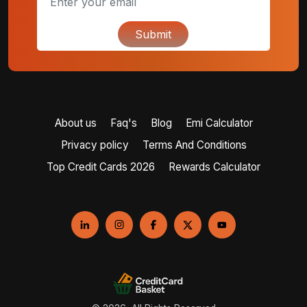
Submit
About us
Faq's
Blog
Emi Calculator
Privacy policy
Terms And Conditions
Top Credit Cards 2026
Rewards Calculator