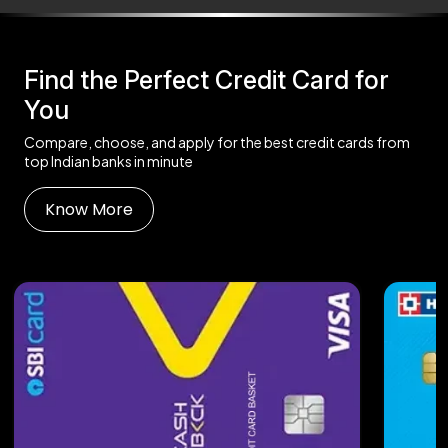
Find the Perfect Credit Card for
You
Compare, choose, and apply for the best credit cards from
top Indian banks in minute
Know More