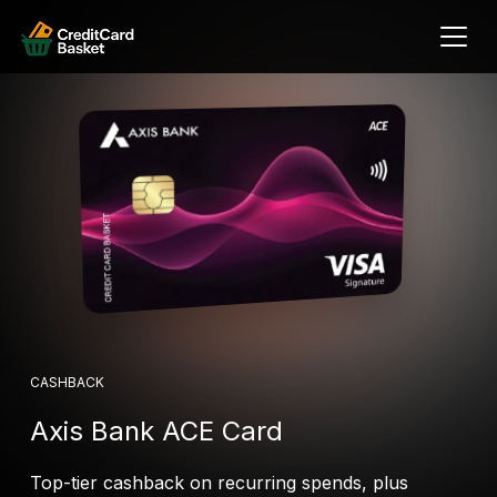
CASHBACK
Axis Bank ACE Card
Top-tier cashback on recurring spends, plus