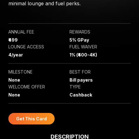
minimal lounge and fuel perks.
ANNUAL FEE
REWARDS
₹499
5% GPay
LOUNGE ACCESS
FUEL WAIVER
4/year
1% (₹400-4K)
MILESTONE
BEST FOR
None
Bill payers
WELCOME OFFER
TYPE
None
Cashback
Get This Card
DESCRIPTION