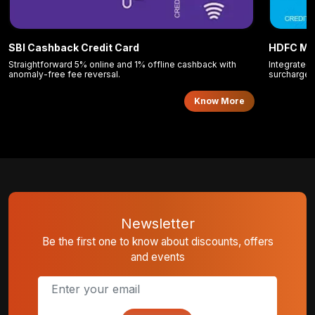
SBI Cashback Credit Card
HDFC Mo
Straightforward 5% online and 1% offline cashback with
Integrated 
anomaly-free fee reversal.
surcharge 
Know More
Newsletter
Be the first one to know about discounts, offers
and events