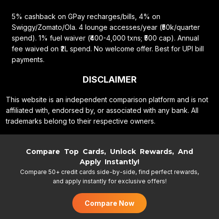
5% cashback on GPay recharges/bills, 4% on
Swiggy/Zomato/Ola. 4 lounge accesses/year (₹50k/quarter
spend). 1% fuel waiver (₹400-4,000 txns; ₹500 cap). Annual
fee waived on ₹2L spend. No welcome offer. Best for UPI bill
payments.
DISCLAIMER
This website is an independent comparison platform and is not
affiliated with, endorsed by, or associated with any bank. All
trademarks belong to their respective owners.
Compare Top Cards, Unlock Rewards, And
Apply Instantly!
Compare 50+ credit cards side-by-side, find perfect rewards,
and apply instantly for exclusive offers!
Compare Now