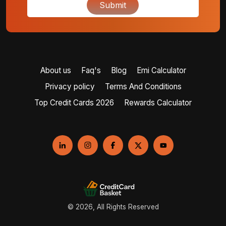
Submit
About us
Faq's
Blog
Emi Calculator
Privacy policy
Terms And Conditions
Top Credit Cards 2026
Rewards Calculator
© 2026, All Rights Reserved